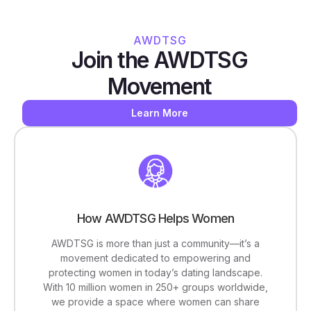
AWDTSG
Join the AWDTSG
Movement
Learn More
How AWDTSG Helps Women
AWDTSG is more than just a community—it’s a
movement dedicated to empowering and
protecting women in today’s dating landscape.
With 10 million women in 250+ groups worldwide,
we provide a space where women can share