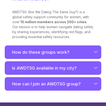
AWDTSG (Are We Dating The Same Guy?) is a
global safety support community for women, with
over
10 million members across 200+ cities
.
Our mission is to help women navigate dating safely
by sharing experiences, identifying red flags, and
providing essential safety resources.
How do these groups work?
Is AWDTSG available in my city?
How can I join an AWDTSG group?