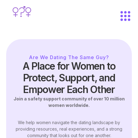
Are We Dating The Same Guy?
A Place for Women to
Protect, Support, and
Empower Each Other
Join a safety support community of over 10 million
women worldwide.
We help women navigate the dating landscape by
providing resources, real experiences, and a strong
community that looks out for one another.