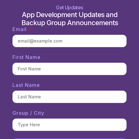
Get Updates
App Development Updates and
Backup Group Announcements
Email
First Name
Last Name
Group / City