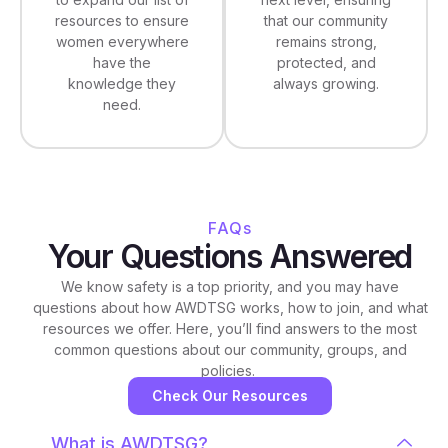
that our community
resources to ensure
remains strong,
women everywhere
protected, and
have the
always growing.
knowledge they
need.
FAQs
Your Questions Answered
We know safety is a top priority, and you may have
questions about how AWDTSG works, how to join, and what
resources we offer. Here, you’ll find answers to the most
common questions about our community, groups, and
policies.
Check Our Resources
What is AWDTSG?