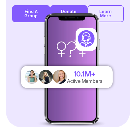
Find A
Donate
Learn
Group
More
10.1
M+
Active Members