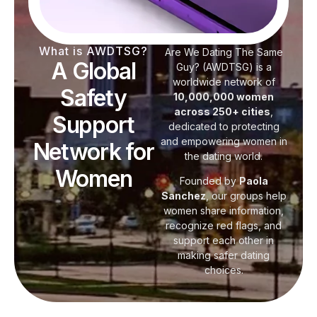
What is AWDTSG?
Are We Dating The Same
A Global
Guy? (AWDTSG) is a
worldwide network of
Safety
10,000,000 women
across 250+ cities
,
Support
dedicated to protecting
and empowering women in
Network for
the dating world.
Women
Founded by
Paola
Sanchez
, our groups help
women share information,
recognize red flags, and
support each other in
making safer dating
choices.