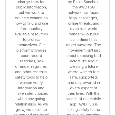
by Paola Sanchez,
charge fees for
the AWDTSG
public information,
network has faced
but we work to
legal challenges,
educate women on
online threats, and
how to find and use
even real-world
free, publicly
dangers—but our
available resources
commitment has
to protect
never wavered. The
themselves. Our
movement isn’t just
platform provides
about exposing bad
court record
actors; it’s about
searches, sex
creating a future
offender registries,
where women feel
and other essential
safe, supported,
safety tools to help
and empowered in
women verify
every aspect of
information and
their lives. With the
make safer choices
launch of our mobile
when navigating
app, AWDTSG is
relationships. As we
taking safety to the
grow, we continue
next level, ensuring
to expand our list of