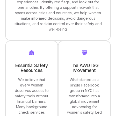
experiences, identify red flags, and look out for
one another. By offering a support network that
spans across cities and countries, we help women
make informed decisions, avoid dangerous
situations, and reclaim control over their safety and
well-being.
The AWDTSG
Essential Safety
Movement
Resources
What started as a
We believe that
single Facebook
every woman
group in NYC has
deserves access to
transformed into a
safety tools without
global movement
financial barriers.
advocating for
Many background
women’s safety. Led
check services